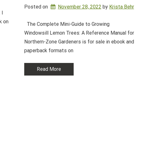
Posted on
November 28, 2022
by 
Krista Behr
 I
k on
The Complete Mini-Guide to Growing
Windowsill Lemon Trees: A Reference Manual for
Northern-Zone Gardeners is for sale in ebook and
paperback formats on
Read More