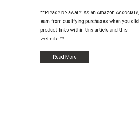
**Please be aware: As an Amazon Associate,
earn from qualifying purchases when you clic
product links within this article and this
website.**
Read More