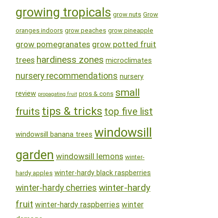
growing tropicals
grow nuts
Grow
oranges indoors
grow peaches
grow pineapple
grow pomegranates
grow potted fruit
hardiness zones
trees
microclimates
nursery recommendations
nursery
small
review
pros & cons
propagating fruit
tips & tricks
fruits
top five list
windowsill
windowsill banana trees
garden
windowsill lemons
winter-
winter-hardy black raspberries
hardy apples
winter-hardy
winter-hardy cherries
fruit
winter-hardy raspberries
winter