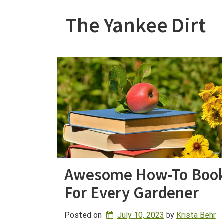
Skip
to
The Yankee Dirt
content
Awesome How-To Boo
For Every Gardener
Posted on
July 10, 2023
by 
Krista Behr