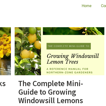
Home
Co
ks
The Complete Mini-
Guide to Growing
Windowsill Lemons