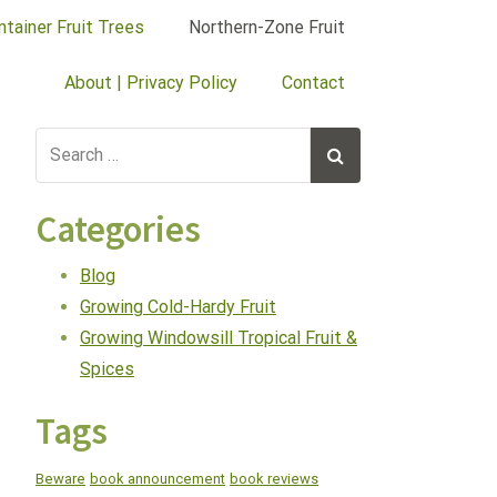
ntainer Fruit Trees
Northern-Zone Fruit
About | Privacy Policy
Contact
Categories
Blog
Growing Cold-Hardy Fruit
Growing Windowsill Tropical Fruit &
Spices
Tags
Beware
book announcement
book reviews