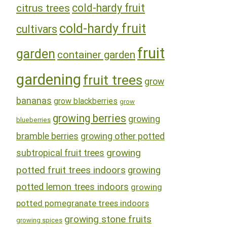
cold-hardy fruit
citrus trees
cold-hardy fruit
cultivars
fruit
garden
container garden
gardening
fruit trees
grow
bananas
grow blackberries
grow
growing berries
growing
blueberries
bramble berries
growing other potted
growing
subtropical fruit trees
potted fruit trees indoors
growing
potted lemon trees indoors
growing
potted pomegranate trees indoors
growing stone fruits
growing spices