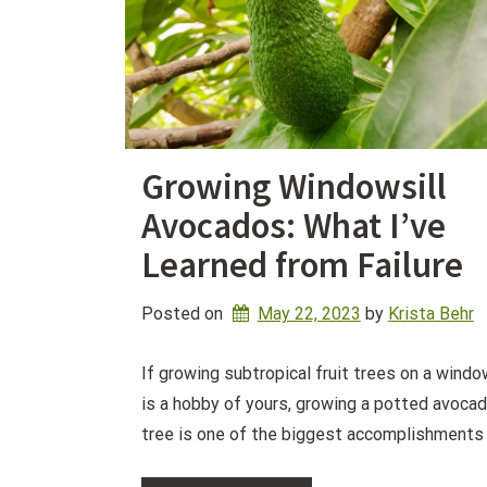
Growing Windowsill
Avocados: What I’ve
Learned from Failure
Posted on
May 22, 2023
by 
Krista Behr
If growing subtropical fruit trees on a windo
is a hobby of yours, growing a potted avoca
tree is one of the biggest accomplishments