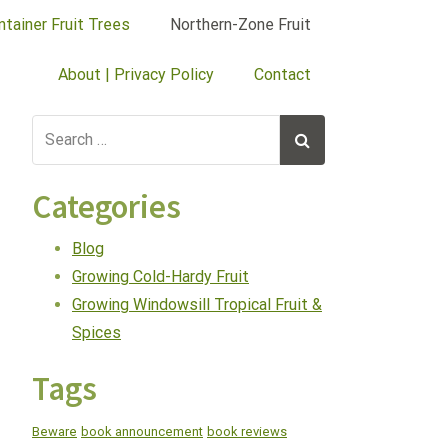
ntainer Fruit Trees
Northern-Zone Fruit
About | Privacy Policy
Contact
Categories
Blog
Growing Cold-Hardy Fruit
Growing Windowsill Tropical Fruit &
Spices
Tags
Beware
book announcement
book reviews