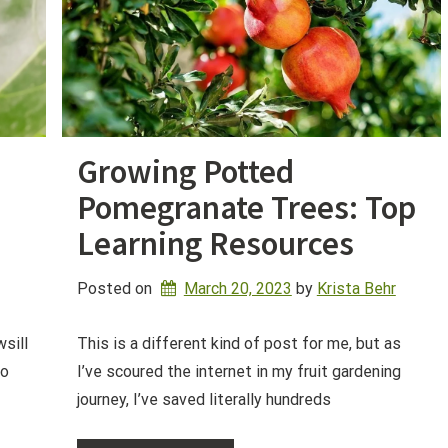
Growing Potted
Pomegranate Trees: Top
Learning Resources
Posted on
March 20, 2023
by 
Krista Behr
wsill
This is a different kind of post for me, but as
do
I’ve scoured the internet in my fruit gardening
journey, I’ve saved literally hundreds