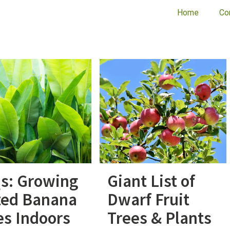
Home
Co
s: Growing
Giant List of
ted Banana
Dwarf Fruit
es Indoors
Trees & Plants