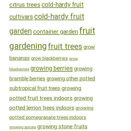
cold-hardy fruit
citrus trees
cold-hardy fruit
cultivars
fruit
garden
container garden
gardening
fruit trees
grow
bananas
grow blackberries
grow
growing berries
growing
blueberries
bramble berries
growing other potted
growing
subtropical fruit trees
potted fruit trees indoors
growing
potted lemon trees indoors
growing
potted pomegranate trees indoors
growing stone fruits
growing spices