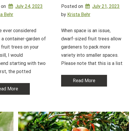
 on
July 24, 2023
Posted on
July 21, 2023
ta Behr
by 
Krista Behr
ve ever considered
When space is an issue,
 a container-garden of
dwarf-sized fruit trees allow
 fruit trees on your
gardeners to pack more
ill, I would
variety into smaller spaces.
end starting with two
Please note that this is a list
irst, the potted
Read More
ead More