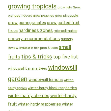
growing tropicals
grow nuts
Grow
oranges indoors
grow peaches
grow pineapple
grow pomegranates
grow potted fruit
hardiness zones
trees
microclimates
nursery recommendations
nursery
small
review
pros & cons
propagating fruit
tips & tricks
fruits
top five list
windowsill
windowsill banana trees
garden
windowsill lemons
winter-
winter-hardy black raspberries
hardy apples
winter-hardy
winter-hardy cherries
fruit
winter-hardy raspberries
winter