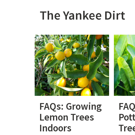
Skip
to
The Yankee Dirt
content
FAQs: Growing
FAQ
Lemon Trees
Pot
Indoors
Tre