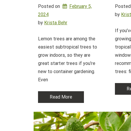
Posted on
February 5,
Posted
2024
by 
Kris
by 
Krista Behr
If you’
Lemon trees are among the
growing
easiest subtropical trees to
tropical
grow indoors, so they are
windows
great starter trees if you’re
recomm
new to container gardening.
trees: f
Even
R
Read More