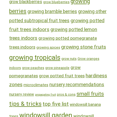
growing
grow blackberries
grow blueberries
berries
growing bramble berries
growing other
growing potted
potted subtropical fruit trees
fruit trees indoors
growing potted lemon
trees indoors
growing potted pomegranate
growing stone fruits
trees indoors
growing spices
growing tropicals
grow nuts
Grow oranges
grow
indoors
grow peaches
grow pineapple
hardiness
pomegranates
grow potted fruit trees
zones
nursery recommendations
microclimates
small fruits
nursery review
pros & cons
propagating fruit
tips & tricks
top five list
windowsill banana
windowsill garden
windowsill
trees