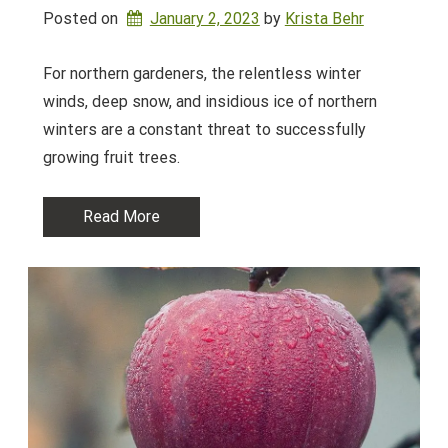
Posted on
January 2, 2023
by 
Krista Behr
For northern gardeners, the relentless winter
winds, deep snow, and insidious ice of northern
winters are a constant threat to successfully
growing fruit trees.
Read More