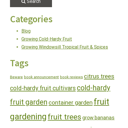
Search
Categories
Blog
Growing Cold-Hardy Fruit
Growing Windowsill Tropical Fruit & Spices
Tags
citrus trees
Beware
book announcement
book reviews
cold-hardy
cold-hardy fruit cultivars
fruit
fruit garden
container garden
gardening
fruit trees
grow bananas