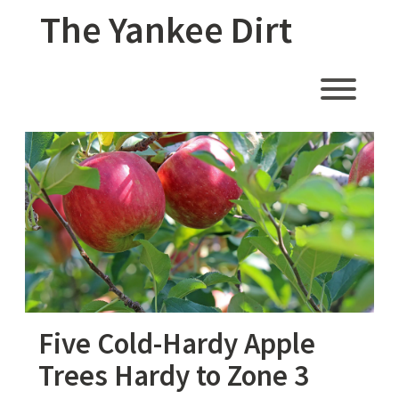
Skip
The Yankee Dirt
to
content
Toggl
Five Cold-Hardy Apple
Trees Hardy to Zone 3