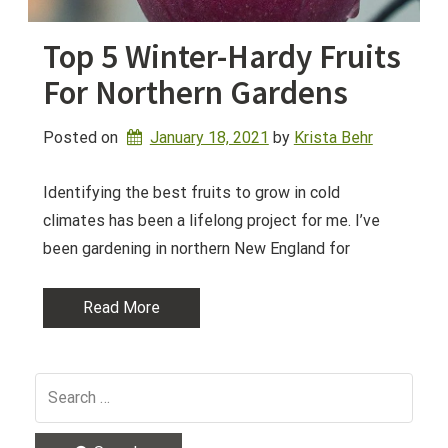
Top 5 Winter-Hardy Fruits
For Northern Gardens
Posted on
January 18, 2021
by 
Krista Behr
Identifying the best fruits to grow in cold
climates has been a lifelong project for me. I’ve
been gardening in northern New England for
Read More