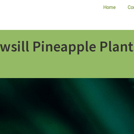
Home
Co
wsill Pineapple Plant