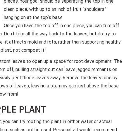
pieces. Your goal should be separating the top in one
clean piece, with up to an inch of fruit “shoulders”
hanging on at the top’s base.
Once you have the top off in one piece, you can trim off
. Don’t trim all the way back to the leaves, but do try to
; it attracts mold and rots, rather than supporting healthy
 plant, not compost it!
ttom leaves to open up a space for root development. The
rn off; pulling straight out can leave jagged remnants on
easily peel those leaves away. Remove the leaves one by
rows of leaves, leaving a stemmy gap just above the base
grow from!
PPLE PLANT
t, you can try rooting the plant in either water or actual
ium such as potting soil. Personally, I would recommend