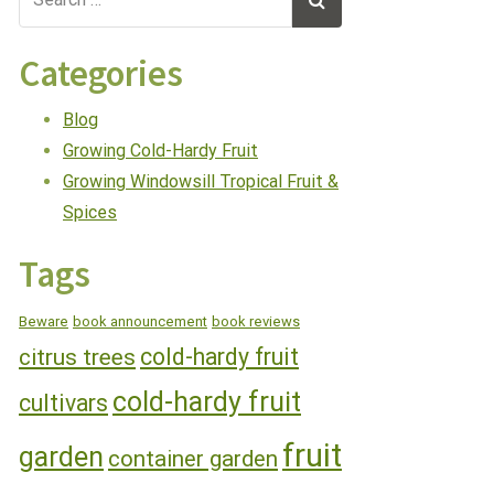
Categories
Blog
Growing Cold-Hardy Fruit
Growing Windowsill Tropical Fruit &
Spices
Tags
Beware
book announcement
book reviews
cold-hardy fruit
citrus trees
cold-hardy fruit
cultivars
fruit
garden
container garden