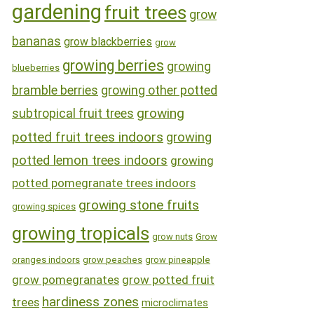
gardening
fruit trees
grow
bananas
grow blackberries
grow
growing berries
growing
blueberries
bramble berries
growing other potted
growing
subtropical fruit trees
potted fruit trees indoors
growing
potted lemon trees indoors
growing
potted pomegranate trees indoors
growing stone fruits
growing spices
growing tropicals
grow nuts
Grow
oranges indoors
grow peaches
grow pineapple
grow pomegranates
grow potted fruit
hardiness zones
trees
microclimates