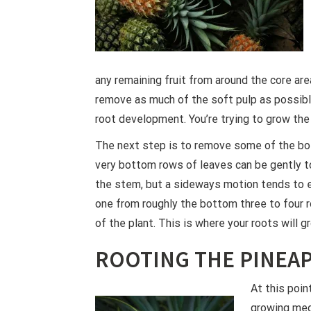
any remaining fruit from around the core area
remove as much of the soft pulp as possible
root development. You’re trying to grow the
The next step is to remove some of the bo
very bottom rows of leaves can be gently to
the stem, but a sideways motion tends to 
one from roughly the bottom three to four 
of the plant. This is where your roots will 
ROOTING THE PINEA
At this poin
growing med