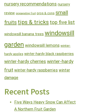
nursery recommendations
nursery
small
review
pros & cons
propagating fruit
tips & tricks
fruits
top five list
windowsill
windowsill banana trees
garden
windowsill lemons
winter-
winter-hardy black raspberries
hardy apples
winter-hardy
winter-hardy cherries
fruit
winter-hardy raspberries
winter
damage
Recent Posts
Five Ways Heavy Snow Can Affect
A Northern Fruit Garden