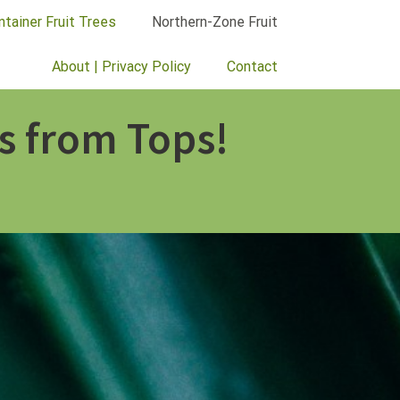
ntainer Fruit Trees
Northern-Zone Fruit
About | Privacy Policy
Contact
s from Tops!