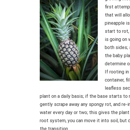
first attemp
that will al
pineapple is
start to rot,
is going on 
both sides; 
the baby pla
determine op
If rooting i
container, fi
leafless sec
plant on a daily basis; if the base starts to
gently scrape away any spongy rot, and re-in
water every day or two; this gives the plant
root system, you can move it into soil, but
the transition.