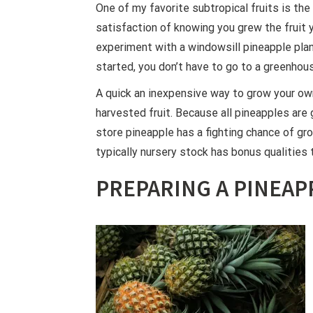
One of my favorite subtropical fruits is the 
satisfaction of knowing you grew the fruit y
experiment with a windowsill pineapple plan
started, you don’t have to go to a greenhous
A quick an inexpensive way to grow your own
harvested fruit. Because all pineapples are 
store pineapple has a fighting chance of grow
typically nursery stock has bonus qualities th
PREPARING A PINEAP