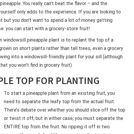
pineapple. You really can’t beat the flavor – and the
ourself only adds to the experience. If you are looking to
t but you don’t want to spend a lot of money getting
e: you can start with a grocery-store fruit!
 windowsill pineapple plant is to replant the top of a
grown on short plants rather than tall trees, even a grocery
ing into a windowsill-friendly plant for your sill (although
at you won’t find in grocery fruit).
PLE TOP FOR PLANTING
To start a pineapple plant from an existing fruit, you
need to separate the leafy top from the actual fruit.
There’s debate over whether you should slice off the top
or twist it off, but in either case, you must separate the
ENTIRE top from the fruit. No ripping it off in two