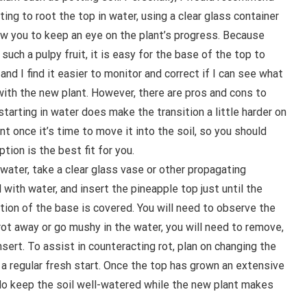
ting to root the top in water, using a clear glass container
low you to keep an eye on the plant’s progress. Because
 such a pulpy fruit, it is easy for the base of the top to
 and I find it easier to monitor and correct if I can see what
with the new plant. However, there are pros and cons to
starting in water does make the transition a little harder on
nt once it’s time to move it into the soil, so you should
tion is the best fit for you.
n water, take a clear glass vase or other propagating
ll with water, and insert the pineapple top just until the
tion of the base is covered. You will need to observe the
 rot away or go mushy in the water, you will need to remove,
sert. To assist in counteracting rot, plan on changing the
 a regular fresh start. Once the top has grown an extensive
 do keep the soil well-watered while the new plant makes